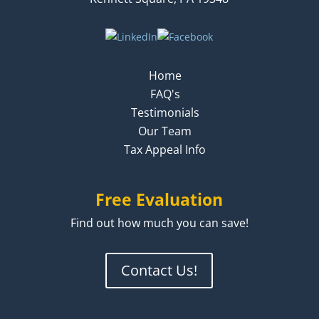
Home
FAQ's
Testimonials
Our Team
Tax Appeal Info
Free Evaluation
Find out how much you can save!
Contact Us!