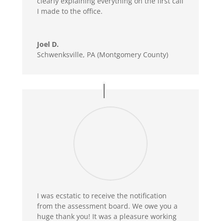
clearly explaining everything on the first call
I made to the office.
Joel D.
Schwenksville, PA (Montgomery County)
I was ecstatic to receive the notification
from the assessment board. We owe you a
huge thank you! It was a pleasure working