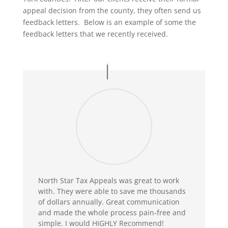
appeal decision from the county, they often send us
feedback letters. Below is an example of some the
feedback letters that we recently received.
North Star Tax Appeals was great to work
with. They were able to save me thousands
of dollars annually. Great communication
and made the whole process pain-free and
simple. I would HIGHLY Recommend!