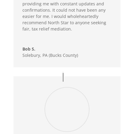
providing me with constant updates and
confirmations. It could not have been any
easier for me. I would wholeheartedly
recommend North Star to anyone seeking
fair, tax relief mediation.
Bob S.
Solebury, PA (Bucks County)