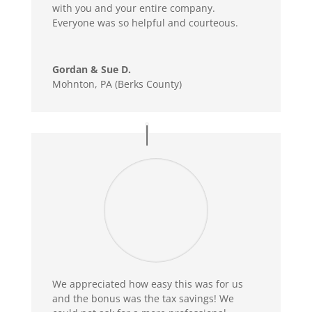
with you and your entire company.
Everyone was so helpful and courteous.
Gordan & Sue D.
Mohnton, PA (Berks County)
We appreciated how easy this was for us
and the bonus was the tax savings! We