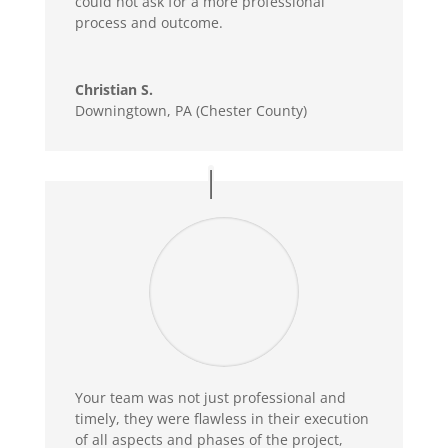
could not ask for a more professional
process and outcome.
Christian S.
Downingtown, PA (Chester County)
Your team was not just professional and
timely, they were flawless in their execution
of all aspects and phases of the project,