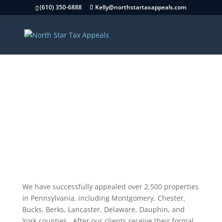
(610) 350-6888
Kelly@northstartaxappeals.com
Testimonials
We have successfully appealed over 2,500 properties
in Pennsylvania, including Montgomery, Chester,
Bucks, Berks, Lancaster, Delaware, Dauphin, and
York counties. After our clients receive their formal