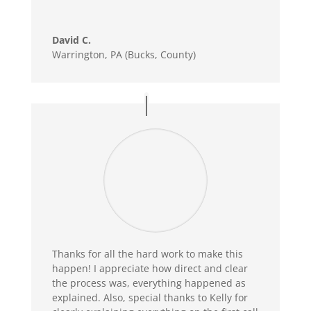
David C.
Warrington, PA (Bucks, County)
Thanks for all the hard work to make this
happen! I appreciate how direct and clear
the process was, everything happened as
explained. Also, special thanks to Kelly for