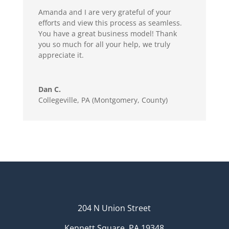
Amanda and I are very grateful of your
efforts and view this process as seamless.
You have a great business model! Thank
you so much for all your help, we truly
appreciate it.
Dan C.
Collegeville, PA (Montgomery, County)
204 N Union Street
Kennett Square, PA 19348